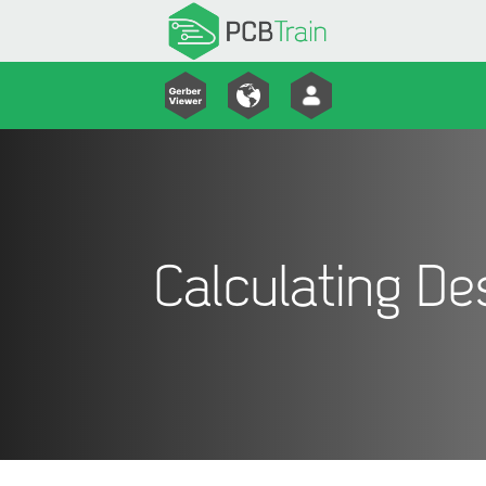
Calculating D