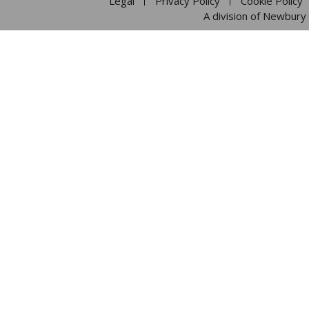
Legal
Privacy Policy
Cookie Policy
A division of Newbury