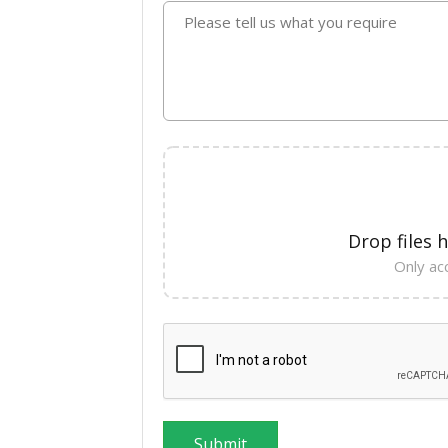
Please tell us what you require
Drop files 
Only acc
Submit