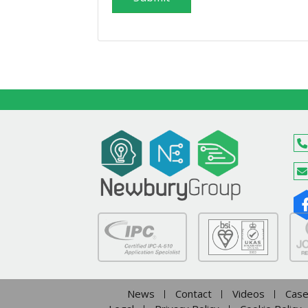
News
Contact
Videos
Case