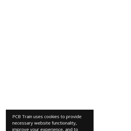
PCB Train uses cookies to provide
necessary website functionality,
improve your experience, and to