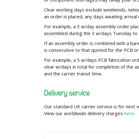
Clear working days exclude weekends, nationa
an order is placed, any days awaiting arriv
For example, a 3 w/day assembly order plac
assembled during the 3 w/days Tuesday to T
If an assembly order is combined with a bar
is consecutive to that quoted for the PCB or
For example, a 5 w/days PCB fabrication ord
clear w/days in total for completion of the 
and the carrier transit time.
Delivery service
Our standard UK carrier service is for next
View our worldwide delivery charges
here
.