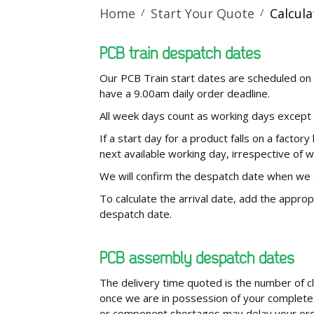
Home
Start Your Quote
Calcul
PCB train despatch dates
Our PCB Train start dates are scheduled on 
have a 9.00am daily order deadline.
All week days count as working days except
If a start day for a product falls on a factory
next available working day, irrespective of 
We will confirm the despatch date when we
To calculate the arrival date, add the approp
despatch date.
PCB assembly despatch dates
The delivery time quoted is the number of c
once we are in possession of your complete 
or component shortages may delay your order