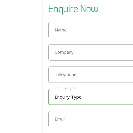
Enquire Now
Name
Company
Telephone
Enquiry Type
Email