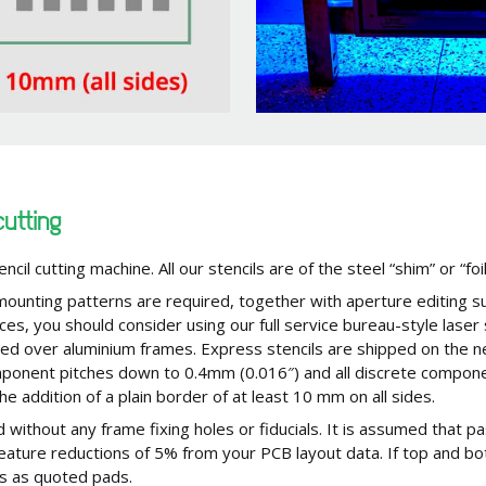
cutting
encil cutting machine. All our stencils are of the steel “shim” or “foi
 mounting patterns are required, together with aperture editing s
nces, you should consider using our full service bureau-style laser
hed over aluminium frames. Express stencils are shipped on the n
 component pitches down to 0.4mm (0.016″) and all discrete compo
the addition of a plain border of at least 10 mm on all sides.
 without any frame fixing holes or fiducials. It is assumed that pa
 feature reductions of 5% from your PCB layout data. If top and bo
ls as quoted pads.