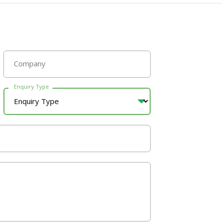
Company
Enquiry Type