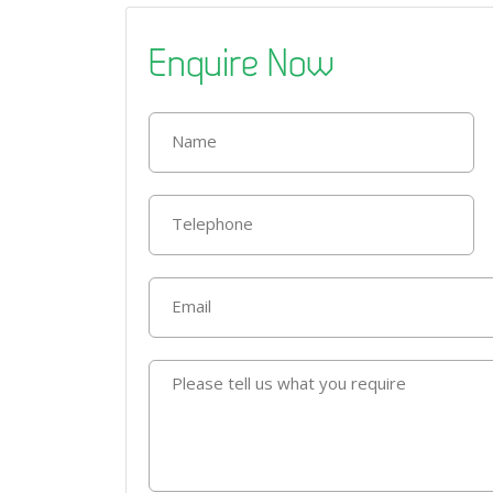
Enquire Now
Name
Telephone
Email
Please tell us what you require