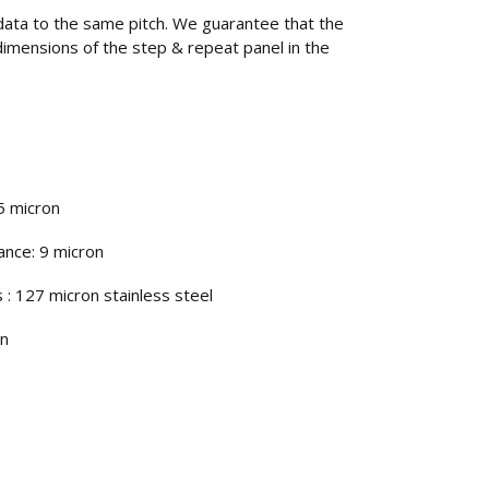
data to the same pitch. We guarantee that the
” dimensions of the step & repeat panel in the
.5 micron
ance: 9 micron
 : 127 micron stainless steel
on