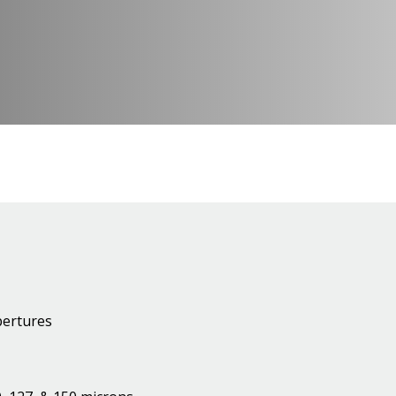
pertures