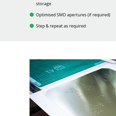
storage
Optimised SMD apertures (if required)
Step & repeat as required