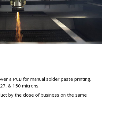
over a PCB for manual solder paste printing.
127, & 150 microns.
duct by the close of business on the same