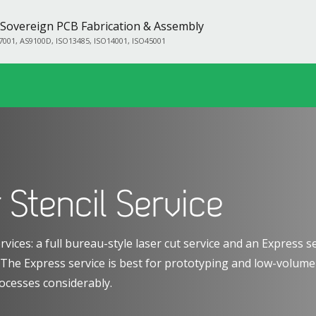
Sovereign PCB Fabrication & Assembly
7001, AS9100D, ISO13485, ISO14001, ISO45001
 Stencil Service
rvices: a full bureau-style laser cut service and an Express 
. The Express service is best for prototyping and low-volum
ocesses considerably.