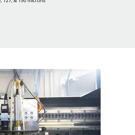
, 127, & 150 microns