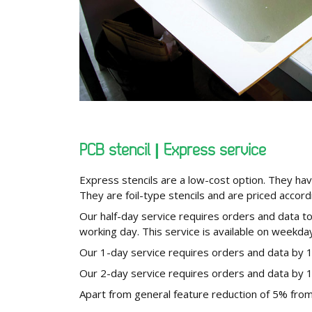
PCB stencil | Express service
Express stencils are a low-cost option. They hav
They are foil-type stencils and are priced accord
Our half-day service requires orders and data t
working day. This service is available on weekday
Our 1-day service requires orders and data by 
Our 2-day service requires orders and data by 
Apart from general feature reduction of 5% from 