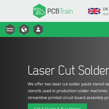
UK 
ISO2
Laser Cut Solder
We offer two laser cut solder paste stencil se
stencils used in production solder machines
streamline printed circuit board assembly pr