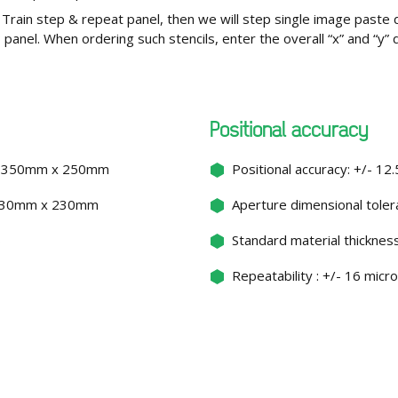
Train step & repeat panel, then we will step single image paste 
CB panel. When ordering such stencils, enter the overall “x” and “y
Positional accuracy
ce: 350mm x 250mm
Positional accuracy: +/- 12
: 330mm x 230mm
Aperture dimensional toler
s
Standard material thickness
Repeatability : +/- 16 micr