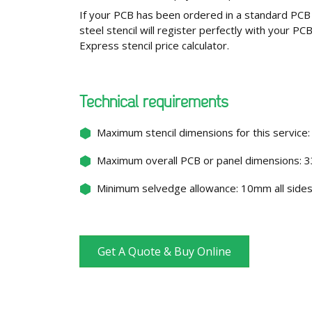
If your PCB has been ordered in a standard PCB 
steel stencil will register perfectly with your P
Express stencil price calculator.
Technical requirements
Maximum stencil dimensions for this servi
Maximum overall PCB or panel dimensions
Minimum selvedge allowance: 10mm all side
Get A Quote & Buy Online