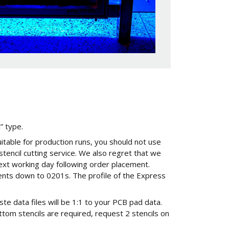
l” type.
uitable for production runs, you should not use
 stencil cutting service. We also regret that we
ext working day following order placement.
nents down to 0201s. The profile of the Express
ste data files will be 1:1 to your PCB pad data.
ttom stencils are required, request 2 stencils on