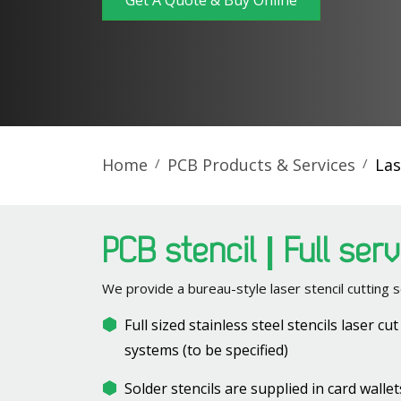
Get A Quote & Buy Online
Home
PCB Products & Services
Las
PCB stencil | Full ser
We provide a bureau-style laser stencil cutting s
Full sized stainless steel stencils laser cu
systems (to be specified)
Solder stencils are supplied in card wall