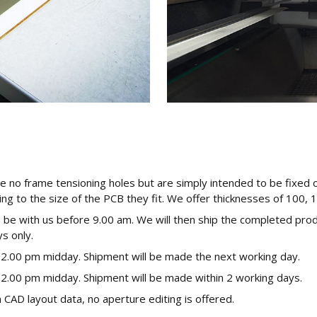
e no frame tensioning holes but are simply intended to be fixed 
ing to the size of the PCB they fit. We offer thicknesses of 100, 
o be with us before 9.00 am. We will then ship the completed pro
s only.
12.00 pm midday. Shipment will be made the next working day.
12.00 pm midday. Shipment will be made within 2 working days.
CAD layout data, no aperture editing is offered.