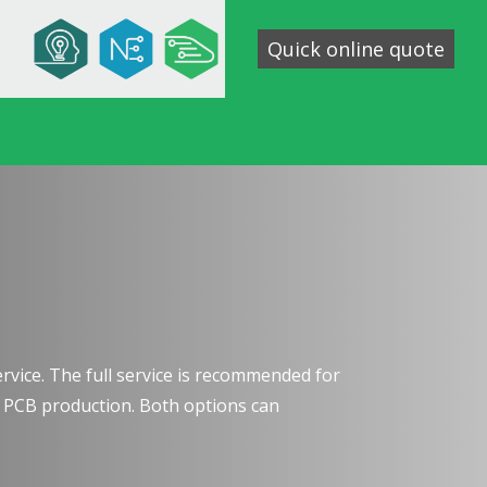
Quick online quote
service. The full service is recommended for
e PCB production. Both options can