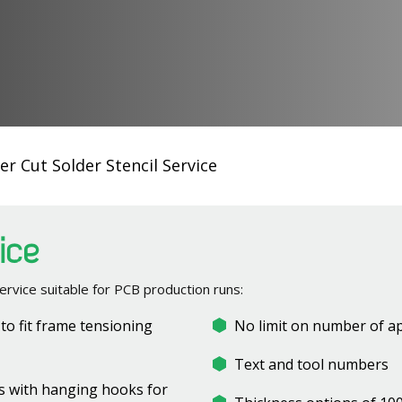
er Cut Solder Stencil Service
vice
ervice suitable for PCB production runs:
t to fit frame tensioning
No limit on number of a
Text and tool numbers
ets with hanging hooks for