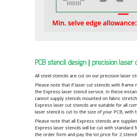
PCB stencil design | precision laser 
All steel stencils are cut on our precision laser st
Please note that if laser cut stencils with frame
the Express laser stencil service. In these insta
cannot supply stencils mounted on fabric stretc
Express laser cut stencils are suitable for all
laser stencil is cut to the size of your PCB, with 
Please note that all Express stencils are supplied
Express laser stencils will be cut with standard
the order form and pay the lot price for 2 stenci