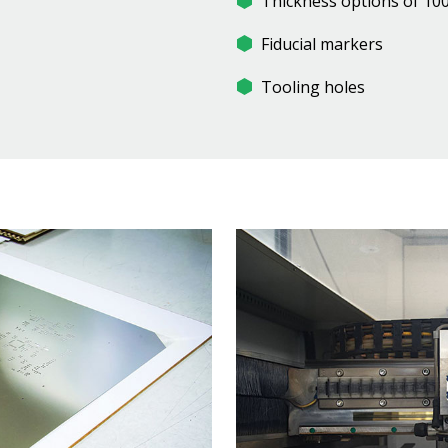
Thickness options of 100
Fiducial markers
Tooling holes