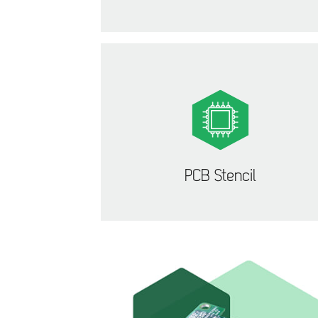
PCB Stencil