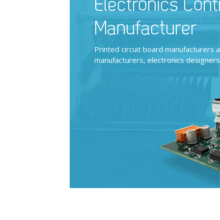
Electronics Cont
Manufacturer
Printed circuit board manufacturers 
manufacturers, electronics designer