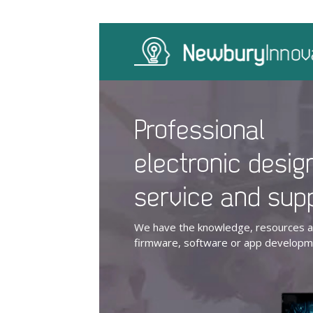
Professional
electronic desig
service and sup
We have the knowledge, resources an
firmware, software or app developme