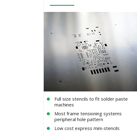
Full size stencils to fit solder paste
machines
Most frame tensioning systems
peripheral hole pattern
Low cost express mini-stencils