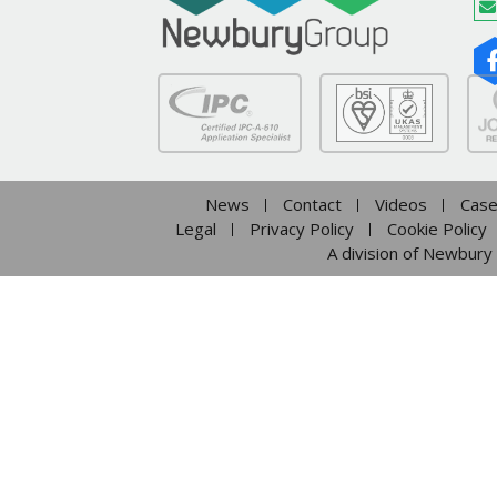
News
Contact
Videos
Case
Legal
Privacy Policy
Cookie Policy
A division of Newbury