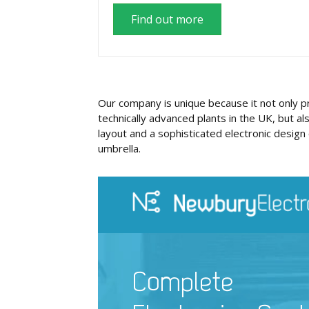
Find out more
Our company is unique because it not only 
technically advanced plants in the UK, but al
layout and a sophisticated electronic design 
umbrella.
Complete