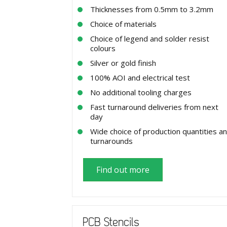
Thicknesses from 0.5mm to 3.2mm
Choice of materials
Choice of legend and solder resist
colours
Silver or gold finish
100% AOI and electrical test
No additional tooling charges
Fast turnaround deliveries from next
day
Wide choice of production quantities a
turnarounds
Find out more
PCB Stencils