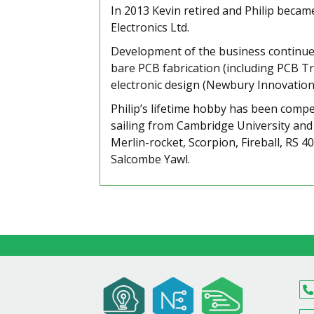
In 2013 Kevin retired and Philip bec
Electronics Ltd.
Development of the business continues
bare PCB fabrication (including PCB Tr
electronic design (Newbury Innovation
Philip’s lifetime hobby has been compet
sailing from Cambridge University and h
Merlin-rocket, Scorpion, Fireball, RS 4
Salcombe Yawl.