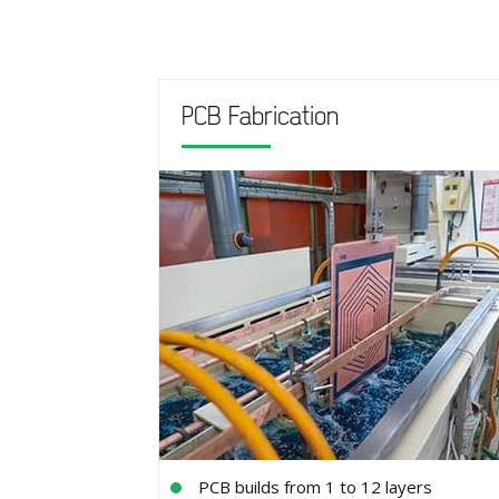
PCB Fabrication
PCB builds from 1 to 12 layers