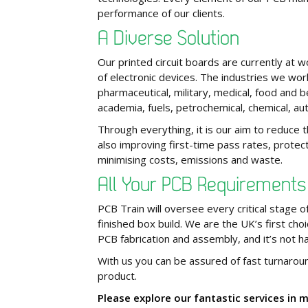
performance of our clients.
A Diverse Solution
Our printed circuit boards are currently at 
of electronic devices. The industries we work
pharmaceutical, military, medical, food and 
academia, fuels, petrochemical, chemical, a
Through everything, it is our aim to reduce 
also improving first-time pass rates, protect
minimising costs, emissions and waste.
All Your PCB Requirement
PCB Train will oversee every critical stage
finished box build. We are the UK’s first choi
PCB fabrication and assembly, and it’s not h
With us you can be assured of fast turnarou
product.
Please explore our fantastic services in 