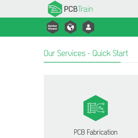
Our Services - Quick Start
PCB Fabrication