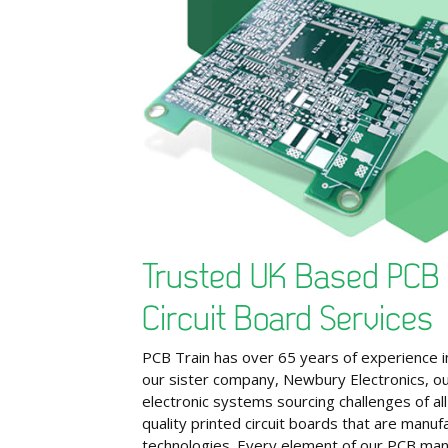
Trusted UK Based PCB 
Circuit Board Services
PCB Train has over 65 years of experience in
our sister company, Newbury Electronics, our
electronic systems sourcing challenges of all
quality printed circuit boards that are manu
technologies. Every element of our PCB man