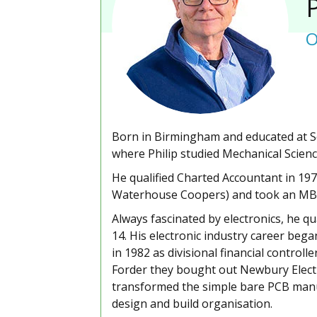
P
O
Born in Birmingham and educated at So
where Philip studied Mechanical Scienc
He qualified Charted Accountant in 19
Waterhouse Coopers) and took an MBA a
Always fascinated by electronics, he qu
14. His electronic industry career bega
in 1982 as divisional financial controll
Forder they bought out Newbury Electro
transformed the simple bare PCB manuf
design and build organisation.