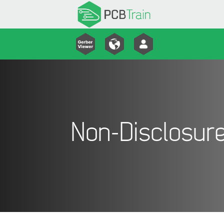
Non-Disclosur