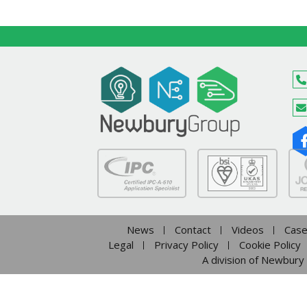
News
Contact
Videos
Case
Legal
Privacy Policy
Cookie Policy
A division of Newbury