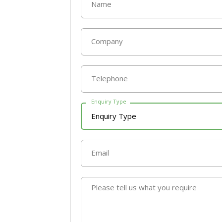
Name
Company
Telephone
Enquiry Type
Email
Please tell us what you require