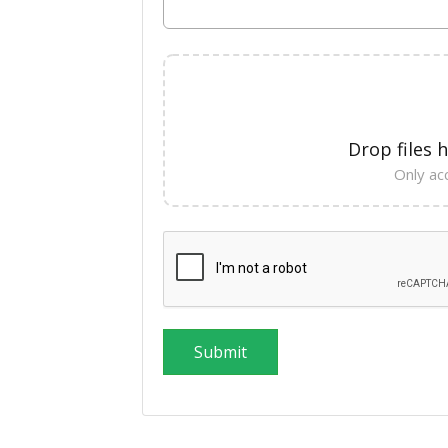
Drop files 
Only acc
Submit