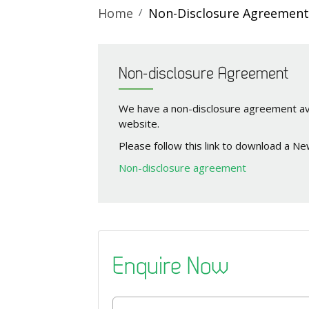
Home
Non-Disclosure Agreement
Non-disclosure Agreement
We have a non-disclosure agreement av
website.
Please follow this link to download a N
Non-disclosure agreement
Enquire Now